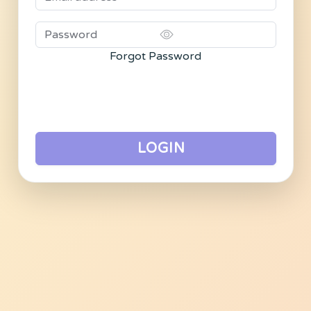
Forgot Password
LOGIN