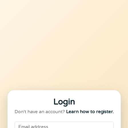
Login
Don't have an account?
Learn how to register.