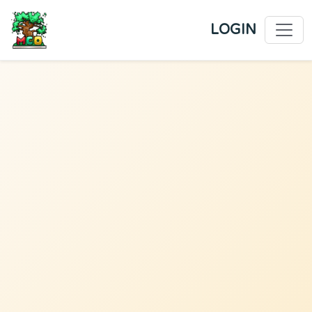
LOGIN