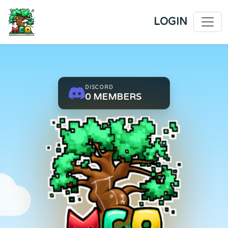
LOGIN
DISCORD
0
MEMBERS