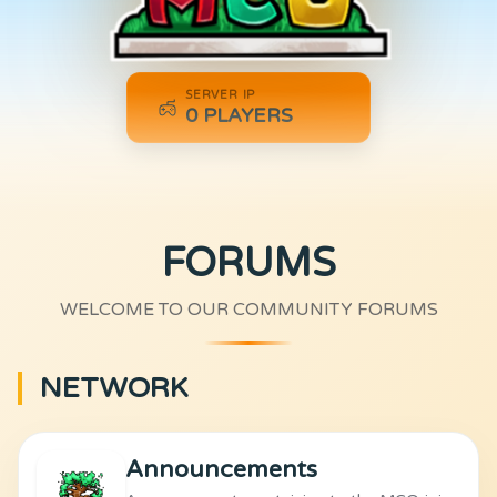
SERVER IP
0
PLAYERS
FORUMS
WELCOME TO OUR COMMUNITY FORUMS
NETWORK
Announcements