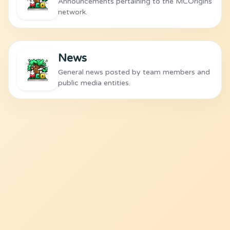
Announcements pertaining to the MCOrigins
network.
News
General news posted by team members and
public media entities.